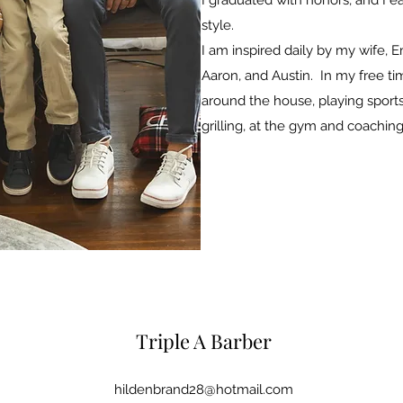
I graduated with honors, and I e
style.
I am inspired daily by my wife, 
Aaron, and Austin. In my free t
around the house, playing sports
grilling, at the gym and coaching
Triple A Barber
hildenbrand28@hotmail.com