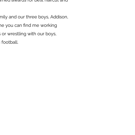
arned awards for best haircut and
Emily and our three boys, Addison,
ime you can find me working
 or wrestling with our boys,
 football.