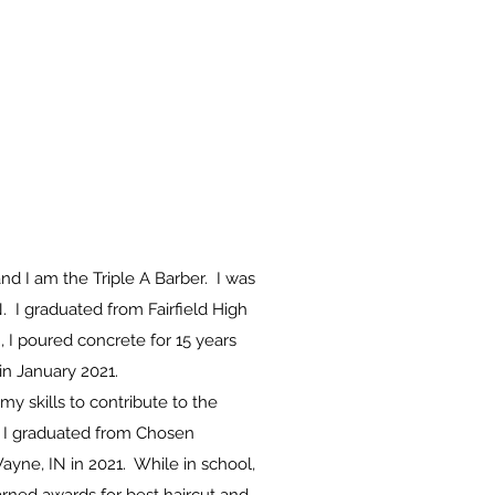
d I am the Triple A Barber. I was
N. I graduated from Fairfield High
, I poured concrete for 15 years
in January 2021.
my skills to contribute to the
 I graduated from
Chosen
Wayne, IN in 2021. While in school,