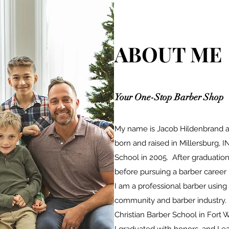
ABOUT ME
Your One-Stop Barber Shop
My name is Jacob Hildenbrand an
born and raised in Millersburg, I
School in 2005. After graduation
before pursuing a barber career 
I am a professional barber using 
community and barber industry.
Christian Barber School in Fort 