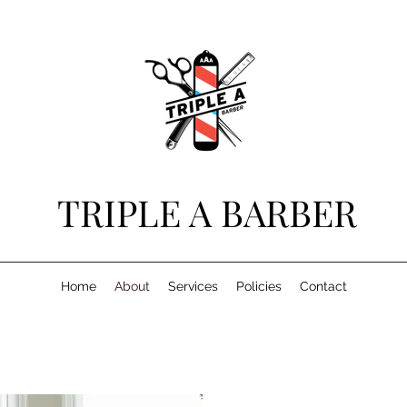
TRIPLE A BARBER
Home
About
Services
Policies
Contact